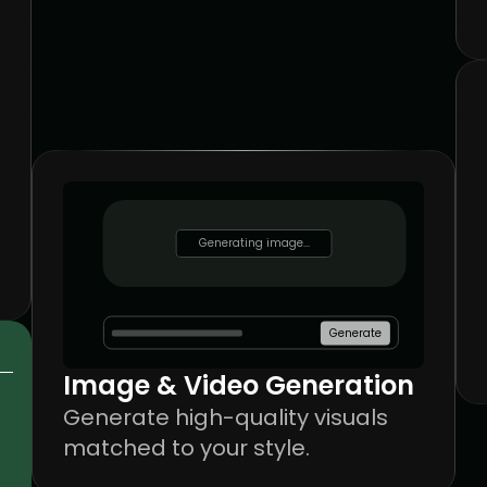
Generating image...
Generating image...
Generate
Image & Video Generation
Generate high-quality visuals 
matched to your style.