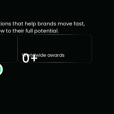
ions that help brands move fast, 
to their full potential.
0
+
Worldwide awards