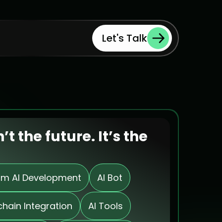
Let's Talk
n’t the future. It’s the 
m AI Development
AI Bot
chain Integration
AI Tools