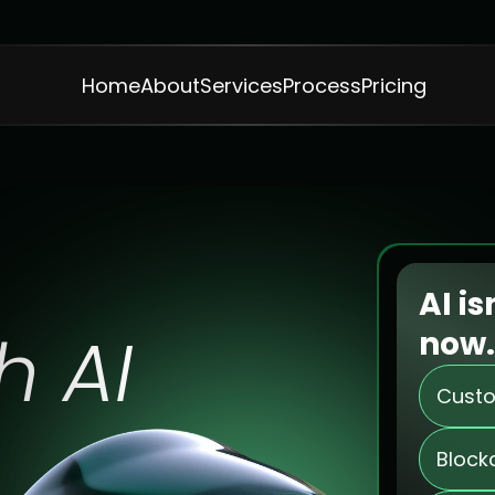
Home
About
Services
Process
Pricing
t
o
A
i
s
s
AI is
h AI
now.
Custo
Block