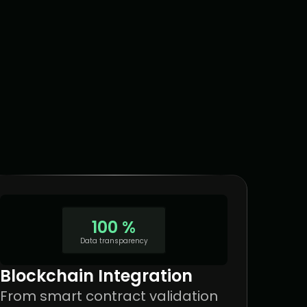
100 %
Data transparency
Blockchain Integration
From smart contract validation 