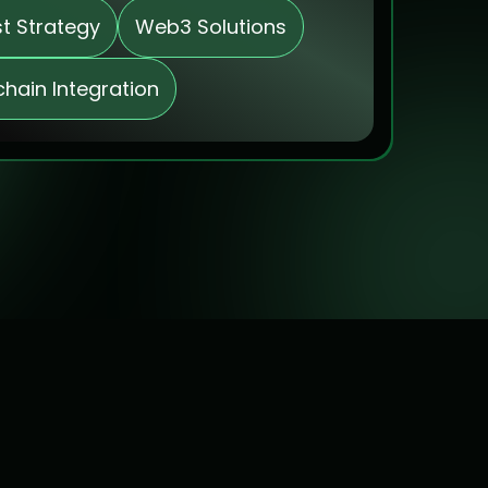
st Strategy
Web3 Solutions
chain Integration