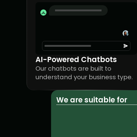
AI-Powered Chatbots
Our chatbots are built to 
understand your business type.
We are suitable for
Creative agencies
Startup