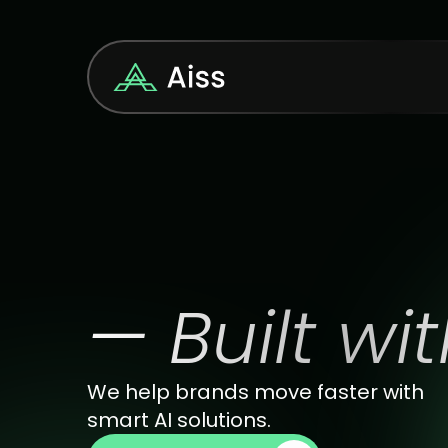
W
e
l
c
o
m
e
— Built wit
We help brands move faster with 
smart AI solutions.