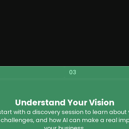
03
Understand Your Vision
tart with a discovery session to learn about 
 challenges, and how AI can make a real impa
your business.