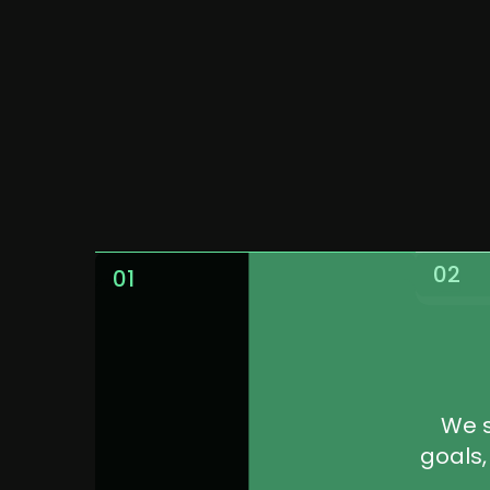
Work
02
01
We s
goals,