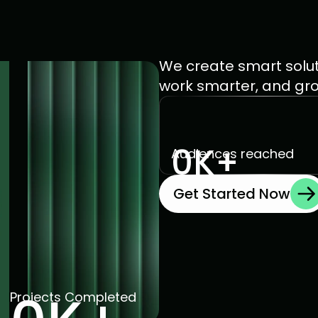
We create smart solut
work smarter, and grow 
0
K+
Audiences reached 
Get Started Now
Projects Completed