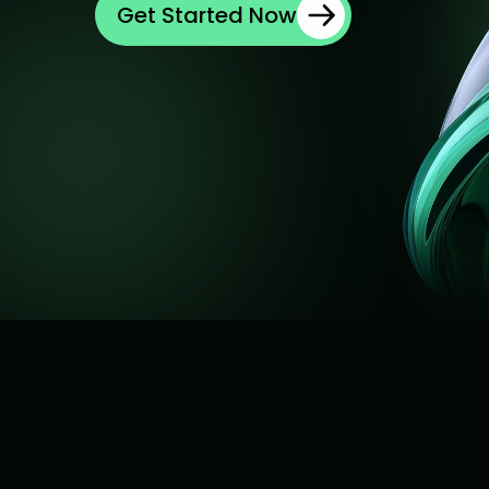
Get Started Now