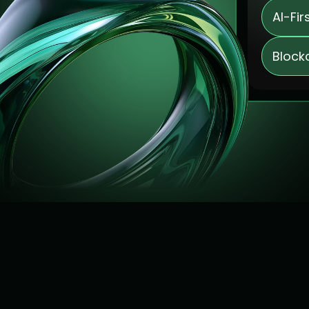
AI-Fir
Block