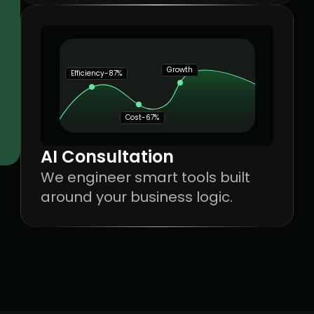
Growth
Efficiency-87%
Cost-67%
AI Consultation
We engineer smart tools built 
around your business logic.