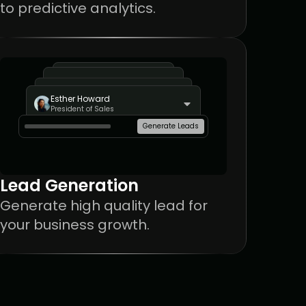
to predictive analytics.
John Doe
Esther Howard
President of Sales
President of Sales
Generate Leads
Lead Generation
Generate high quality lead for 
your business growth.