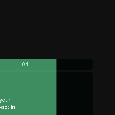
04
your 
ct in 